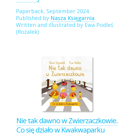
Paperback, September 2024
Published by
Nasza Księgarnia
Written and illustrated by Ewa Podleś
(Rozalek)
Nie tak dawno w Zwierzaczkowie.
Co się działo w Kwakwaparku