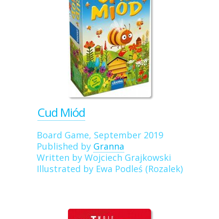
Cud Miód
Board Game, September 2019
Published by
Granna
Written by Wojciech Grajkowski
Illustrated by Ewa Podleś (Rozalek)