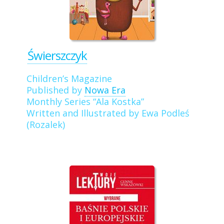
Świerszczyk
Children’s Magazine
Published by
Nowa Era
Monthly Series “Ala Kostka”
Written and Illustrated by Ewa Podleś
(Rozalek)