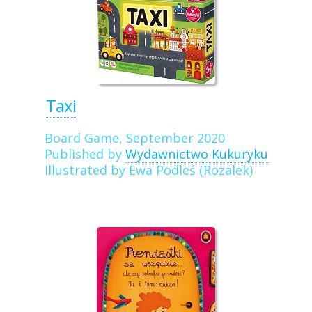
Taxi
Board Game, September 2020
Published by
Wydawnictwo Kukuryku
Illustrated by Ewa Podleś (Rozalek)