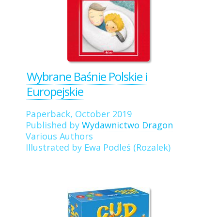
Wybrane Baśnie Polskie i
Europejskie
Paperback, October 2019
Published by
Wydawnictwo Dragon
Various Authors
Illustrated by Ewa Podleś (Rozalek)