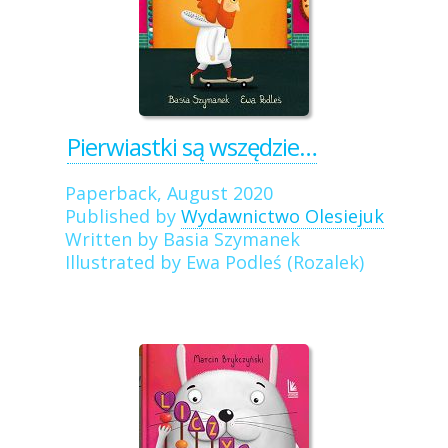
Pierwiastki są wszędzie…
Paperback, August 2020
Published by
Wydawnictwo Olesiejuk
Written by Basia Szymanek
Illustrated by Ewa Podleś (Rozalek)