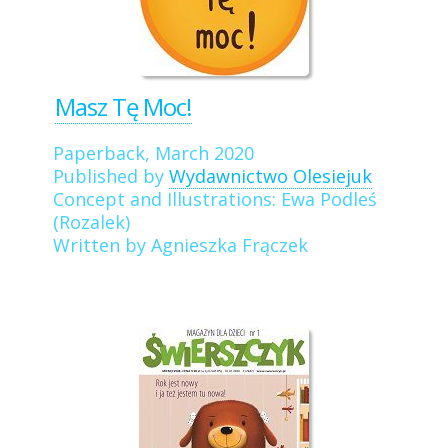
Masz Tę Moc!
Paperback, March 2020
Published by
Wydawnictwo Olesiejuk
Concept and Illustrations: Ewa Podleś
(Rozalek)
Written by Agnieszka Frączek