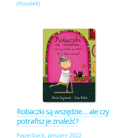
(Rozalek)
Robaczki są wszędzie… ale czy
potrafisz je znaleźć?
Paperback, January 2022