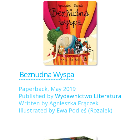
Beznudna Wyspa
Paperback, May 2019
Published by
Wydawnictwo Literatura
Written by Agnieszka Frączek
Illustrated by Ewa Podleś (Rozalek)