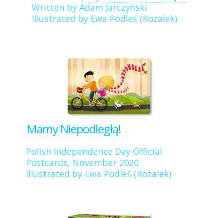
Written by Adam Jarczyński
Illustrated by Ewa Podleś (Rozalek)
Mamy Niepodległą!
Polish Independence Day Official
Postcards, November 2020
Illustrated by Ewa Podleś (Rozalek)