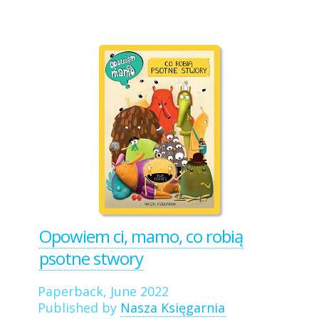
Opowiem ci, mamo, co robią
psotne stwory
Paperback, June 2022
Published by
Nasza Księgarnia