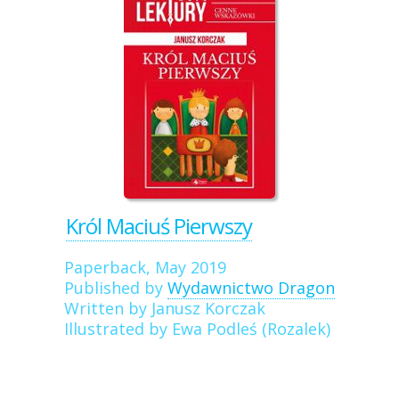
Król Maciuś Pierwszy
Paperback, May 2019
Published by
Wydawnictwo Dragon
Written by Janusz Korczak
Illustrated by Ewa Podleś (Rozalek)