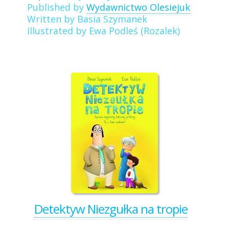
Published by
Wydawnictwo Olesiejuk
Written by Basia Szymanek
Illustrated by Ewa Podleś (Rozalek)
Detektyw Niezgułka na tropie