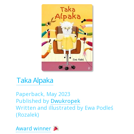
Taka Alpaka
Paperback, May 2023
Published by
Dwukropek
Written and illustrated by Ewa Podleś
(Rozalek)
Award winner