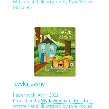
Written and illustrated by Ewa Podleś
(Rozalek)
Jeżyk i Jeżyny
Paperback, April 2022
Published by
Wydawnictwo Literatura
Written and illustrated by Ewa Podleś