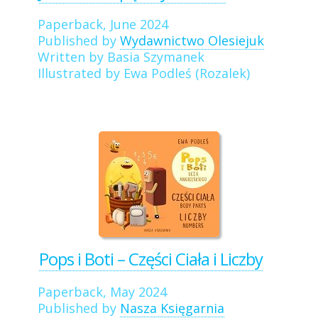
Paperback, June 2024
Published by
Wydawnictwo Olesiejuk
Written by Basia Szymanek
Illustrated by Ewa Podleś (Rozalek)
Pops i Boti – Części Ciała i Liczby
Paperback, May 2024
Published by
Nasza Księgarnia