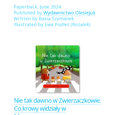
Paperback, June 2024
Published by
Wydawnictwo Olesiejuk
Written by Basia Szymanek
Illustrated by Ewa Podleś (Rozalek)
Nie tak dawno w Zwierzaczkowie.
Co krowy widziały w