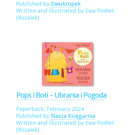
Published by
Dwukropek
Written and illustrated by Ewa Podleś
(Rozalek)
Pops i Boti – Ubrania i Pogoda
Paperback, February 2024
Published by
Nasza Księgarnia
Written and illustrated by Ewa Podleś
(Rozalek)