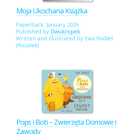
Moja Ukochana Książka
Paperback, January 2026
Published by
Dwukropek
Written and illustrated by Ewa Podleś
(Rozalek)
Pops i Boti – Zwierzęta Domowe i
Zawody