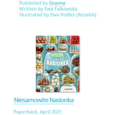
Published by
Granna
Written by Ewa Falkowska
Illustrated by Ewa Podleś (Rozalek)
Niesamowite Nasionka
Paperback, April 2021