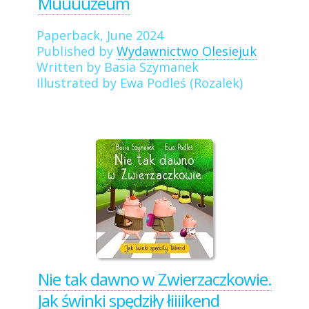
Muuuuzeum
Paperback, June 2024
Published by
Wydawnictwo Olesiejuk
Written by Basia Szymanek
Illustrated by Ewa Podleś (Rozalek)
Nie tak dawno w Zwierzaczkowie.
Jak świnki spędziły łiiiikend