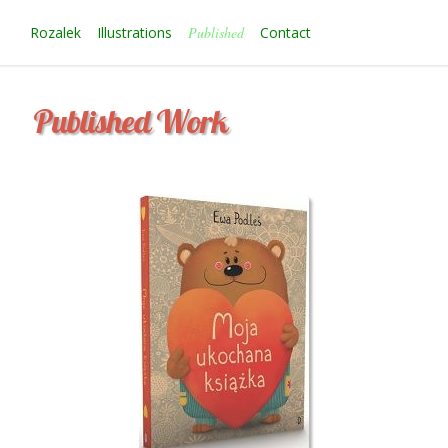
Rozalek
Illustrations
Published
Contact
P
u
b
l
i
s
h
e
d
W
o
r
k