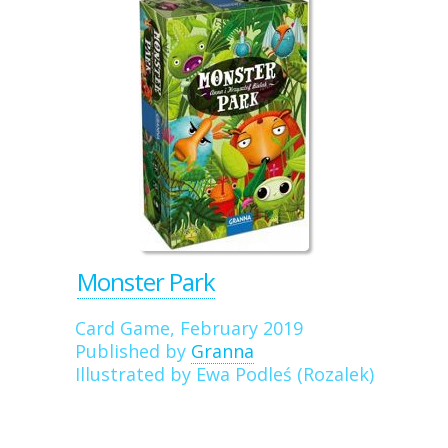
Monster Park
Card Game, February 2019
Published by
Granna
Illustrated by Ewa Podleś (Rozalek)