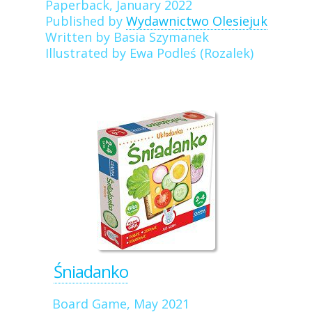
Paperback, January 2022
Published by
Wydawnictwo Olesiejuk
Written by Basia Szymanek
Illustrated by Ewa Podleś (Rozalek)
Śniadanko
Board Game, May 2021