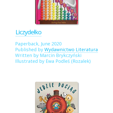
Liczydełko
Paperback, June 2020
Published by
Wydawnictwo Literatura
Written by Marcin Brykczyński
Illustrated by Ewa Podleś (Rozalek)