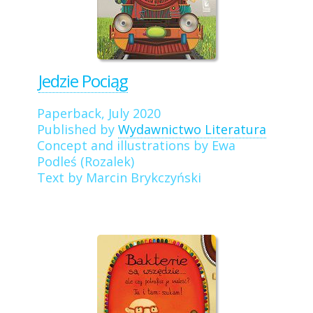
Jedzie Pociąg
Paperback, July 2020
Published by
Wydawnictwo Literatura
Concept and illustrations by Ewa
Podleś (Rozalek)
Text by Marcin Brykczyński