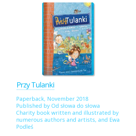
Przy Tulanki
Paperback, November 2018
Published by Od słowa do słowa
Charity book written and illustrated by
numerous authors and artists, and Ewa
Podleś