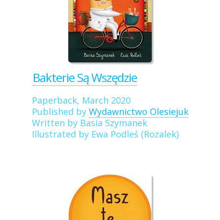
Bakterie Są Wszędzie
Paperback, March 2020
Published by
Wydawnictwo Olesiejuk
Written by Basia Szymanek
Illustrated by Ewa Podleś (Rozalek)