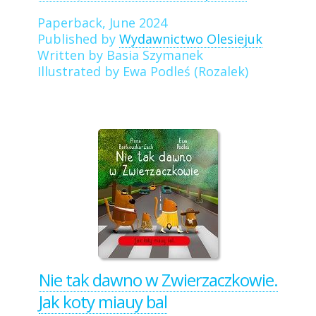
Paperback, June 2024
Published by
Wydawnictwo Olesiejuk
Written by Basia Szymanek
Illustrated by Ewa Podleś (Rozalek)
Nie tak dawno w Zwierzaczkowie.
Jak koty miauy bal