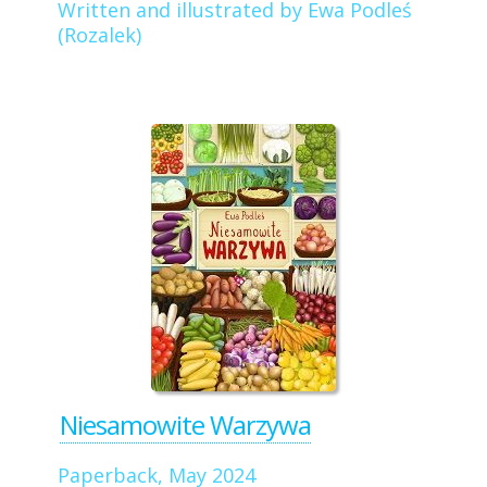
Written and illustrated by Ewa Podleś
(Rozalek)
Niesamowite Warzywa
Paperback, May 2024