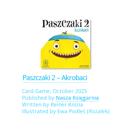
Paszczaki 2 – Akrobaci
Card Game, October 2023
Published by
Nasza Księgarnia
Written by Reiner Knizia
Illustrated by Ewa Podleś (Rozalek)