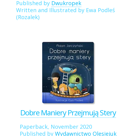
Published by
Dwukropek
Written and Illustrated by Ewa Podleś
(Rozalek)
Dobre Maniery Przejmują Stery
Paperback, November 2020
Published by
Wydawnictwo Olesiejuk